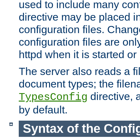
used to include many confi
directive may be placed i
configuration files. Chang
configuration files are on
httpd when it is started or
The server also reads a f
document types; the filen
directive, 
TypesConfig
by default.
Syntax of the Config