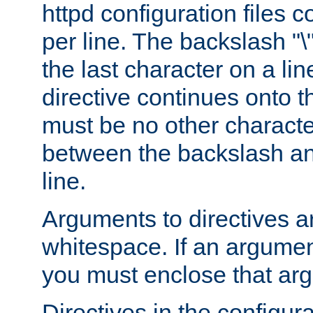
httpd configuration files c
per line. The backslash "
the last character on a lin
directive continues onto t
must be no other characte
between the backslash an
line.
Arguments to directives a
whitespace. If an argume
you must enclose that ar
Directives in the configura