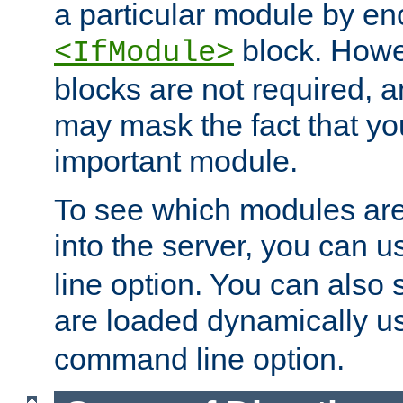
a particular module by en
block. How
<IfModule>
blocks are not required, 
may mask the fact that yo
important module.
To see which modules are
into the server, you can 
line option. You can also
are loaded dynamically u
command line option.