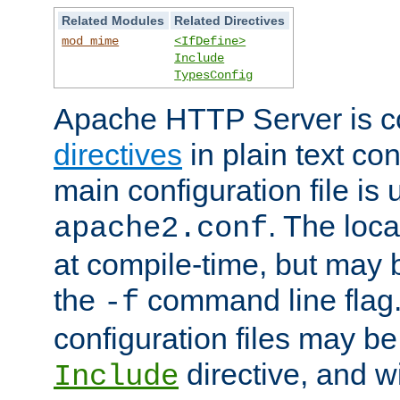
Related Modules
Related Directives
mod_mime
<IfDefine>
Include
TypesConfig
Apache HTTP Server is co
directives
in plain text con
main configuration file is 
. The locat
apache2.conf
at compile-time, but may 
the
command line flag. 
-f
configuration files may b
directive, and w
Include