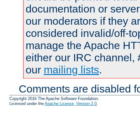
documentation or serve
our moderators if they a
considered invalid/off-t
manage the Apache HTTP
either our IRC channel, 
our
mailing lists
.
Comments are disabled fo
Copyright 2016 The Apache Software Foundation.
Licensed under the
Apache License, Version 2.0
.