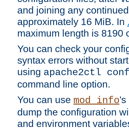
and joining any continued 
approximately 16 MiB. In
maximum length is 8190 c
You can check your configu
syntax errors without star
using
apache2ctl con
command line option.
You can use
's
mod_info
dump the configuration wit
and environment variables