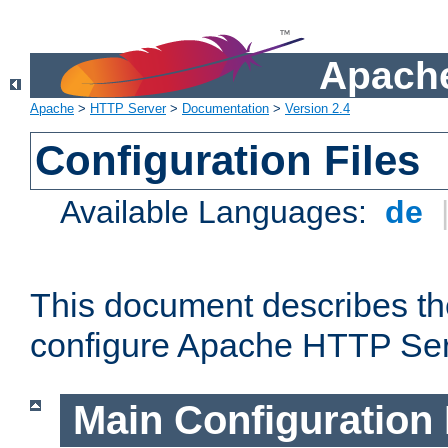
Apache
Apache
>
HTTP Server
>
Documentation
>
Version 2.4
Configuration Files
Available Languages:
de
This document describes the
configure Apache HTTP Ser
Main Configuration 