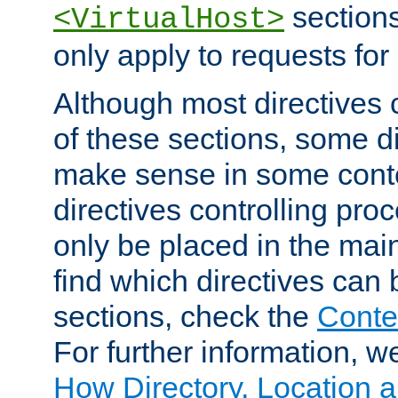
sections,
<VirtualHost>
only apply to requests for 
Although most directives 
of these sections, some di
make sense in some conte
directives controlling pro
only be placed in the main
find which directives can
sections, check the
Conte
For further information, w
How Directory, Location a