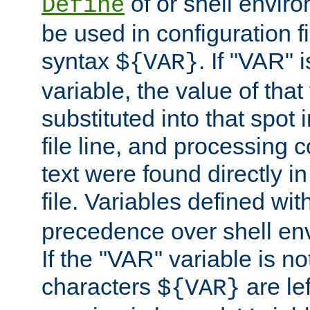
of or shell envir
Define
be used in configuration fi
syntax
. If "VAR" 
${VAR}
variable, the value of that
substituted into that spot 
file line, and processing c
text were found directly in
file. Variables defined wit
precedence over shell en
If the "VAR" variable is no
characters
are le
${VAR}