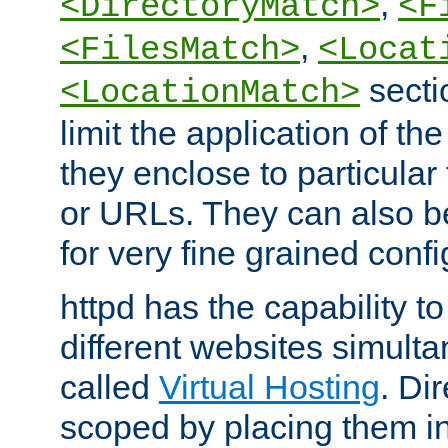
,
<DirectoryMatch>
<F
,
<FilesMatch>
<Locat
secti
<LocationMatch>
limit the application of th
they enclose to particular
or URLs. They can also b
for very fine grained confi
httpd has the capability 
different websites simulta
called
Virtual Hosting
. Di
scoped by placing them i