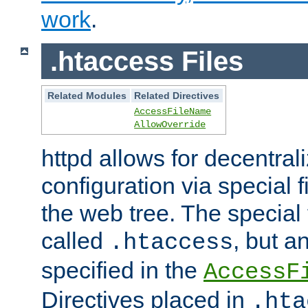
work
.
.htaccess Files
Related Modules
Related Directives
AccessFileName
AllowOverride
httpd allows for decentr
configuration via special f
the web tree. The special 
called
, but 
.htaccess
specified in the
AccessF
Directives placed in
.hta