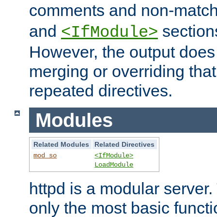
comments and non-matc
and
section
<IfModule>
However, the output does 
merging or overriding tha
repeated directives.
Modules
Related Modules
Related Directives
mod_so
<IfModule>
LoadModule
httpd is a modular server.
only the most basic functio