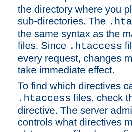
the directory where you pla
sub-directories. The
.hta
the same syntax as the ma
files. Since
fi
.htaccess
every request, changes ma
take immediate effect.
To find which directives c
files, check 
.htaccess
directive. The server admin
controls what directives 