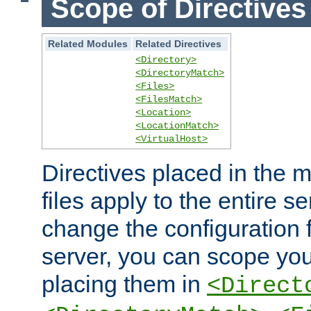
Scope of Directives
Related Modules
Related Directives
<Directory>
<DirectoryMatch>
<Files>
<FilesMatch>
<Location>
<LocationMatch>
<VirtualHost>
Directives placed in the m
files apply to the entire se
change the configuration f
server, you can scope you
placing them in
<Direct