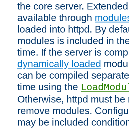
the core server. Extended
available through
module
loaded into httpd. By defa
modules is included in the
time. If the server is comp
dynamically loaded
modul
can be compiled separate
time using the
LoadModu
Otherwise, httpd must be 
remove modules. Configur
may be included condition