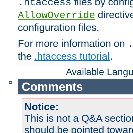
files by confi
.htaccess
directiv
AllowOverride
configuration files.
For more information on
the
.htaccess tutorial
.
Available Lang
Comments
Notice:
This is not a Q&A sect
should be pointed towar