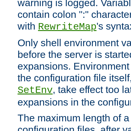
warning is logged. Varia
contain colon ":" characte
with
's synta
RewriteMap
Only shell environment va
before the server is start
expansions. Environment 
the configuration file itsel
, take effect too l
SetEnv
expansions in the configura
The maximum length of a 
configuration files, after v