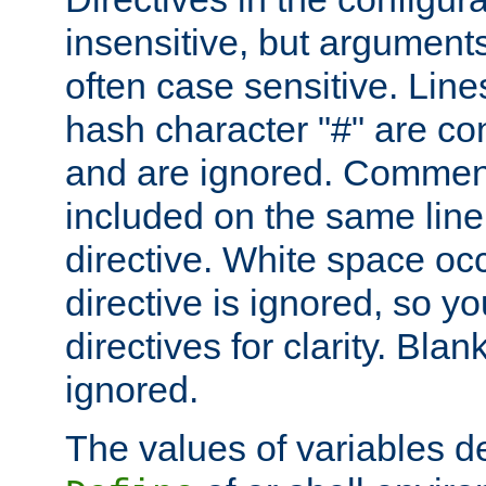
insensitive, but arguments
often case sensitive. Line
hash character "#" are c
and are ignored. Comme
included on the same line
directive. White space oc
directive is ignored, so y
directives for clarity. Blan
ignored.
The values of variables d