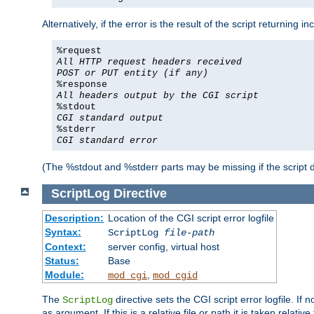
Alternatively, if the error is the result of the script returning
%request
All HTTP request headers received
POST or PUT entity (if any)
%response
All headers output by the CGI script
%stdout
CGI standard output
%stderr
CGI standard error
(The %stdout and %stderr parts may be missing if the script d
ScriptLog
Directive
Description:
Location of the CGI script error logfile
Syntax:
ScriptLog
file-path
Context:
server config, virtual host
Status:
Base
Module:
,
mod_cgi
mod_cgid
The
directive sets the CGI script error logfile. If 
ScriptLog
as argument. If this is a relative file or path it is taken relative