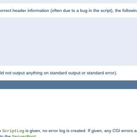
 incorrect header information (often due to a bug in the script), the followi
id not output anything on standard output or standard error).
no
is given, no error log is created. If given, any CGI errors 
ScriptLog
 to the
.
ServerRoot