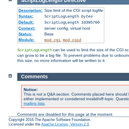
ScriptLogLength
Directive
Description:
Size limit of the CGI script logfile
Syntax:
ScriptLogLength
bytes
Default:
ScriptLogLength 10385760
Context:
server config, virtual host
Status:
Base
Module:
,
mod_cgi
mod_cgid
can be used to limit the size of the CGI scri
ScriptLogLength
can grow to be a big file. To prevent problems due to unbounde
this size, no more information will be written to it.
Comments
Notice:
This is not a Q&A section. Comments placed here should 
either implemented or considered invalid/off-topic. Ques
mailing lists
.
Comments are disabled for this page at the moment.
Copyright 2016 The Apache Software Foundation.
Licensed under the
Apache License, Version 2.0
.