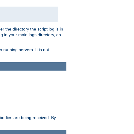
r the directory the script log is in
og in your main logs directory, do
 running servers. It is not
e bodies are being received. By