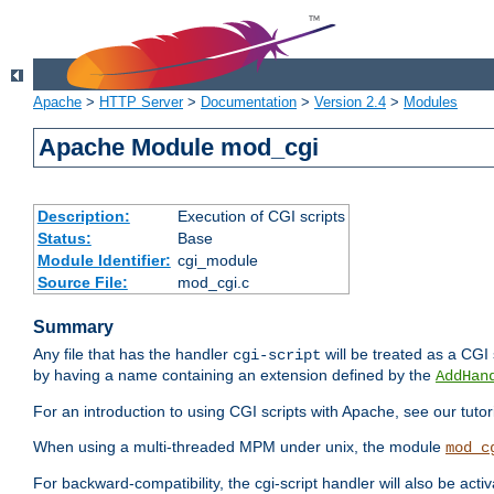
Apache
>
HTTP Server
>
Documentation
>
Version 2.4
>
Modules
Apache Module mod_cgi
Description:
Execution of CGI scripts
Status:
Base
Module Identifier:
cgi_module
Source File:
mod_cgi.c
Summary
Any file that has the handler
will be treated as a CGI s
cgi-script
by having a name containing an extension defined by the
AddHan
For an introduction to using CGI scripts with Apache, see our tutor
When using a multi-threaded MPM under unix, the module
mod_c
For backward-compatibility, the cgi-script handler will also be acti