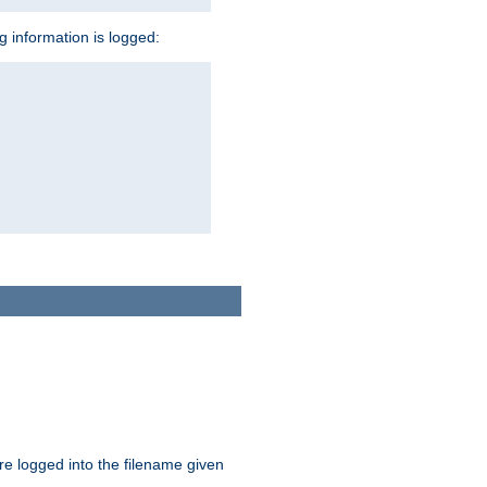
ng information is logged:
are logged into the filename given