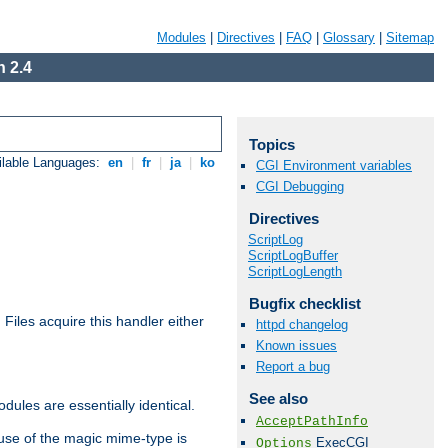
Modules
|
Directives
|
FAQ
|
Glossary
|
Sitemap
 2.4
Topics
ilable Languages:
en
|
fr
|
ja
|
ko
CGI Environment variables
CGI Debugging
Directives
ScriptLog
ScriptLogBuffer
ScriptLogLength
Bugfix checklist
. Files acquire this handler either
httpd changelog
Known issues
Report a bug
See also
dules are essentially identical.
AcceptPathInfo
use of the magic mime-type is
ExecCGI
Options