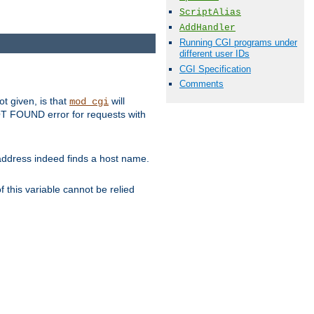
ScriptAlias
AddHandler
Running CGI programs under
different user IDs
CGI Specification
Comments
ot given, is that
will
mod_cgi
 NOT FOUND error for requests with
s address indeed finds a host name.
 this variable cannot be relied