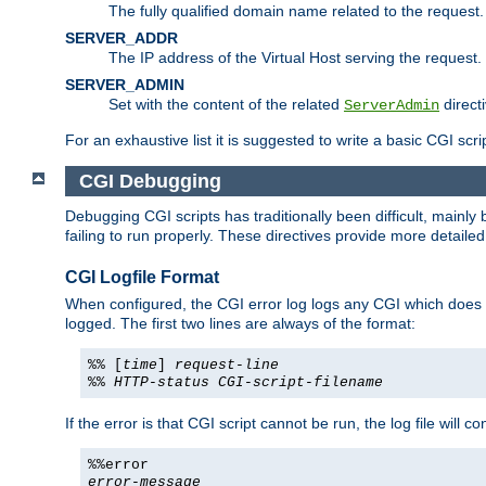
The fully qualified domain name related to the request.
SERVER_ADDR
The IP address of the Virtual Host serving the request.
SERVER_ADMIN
Set with the content of the related
directi
ServerAdmin
For an exhaustive list it is suggested to write a basic CGI sc
CGI Debugging
Debugging CGI scripts has traditionally been difficult, mainly
failing to run properly. These directives provide more detaile
CGI Logfile Format
When configured, the CGI error log logs any CGI which does no
logged. The first two lines are always of the format:
%% [
time
]
request-line
%%
HTTP-status
CGI-script-filename
If the error is that CGI script cannot be run, the log file will c
%%error
error-message