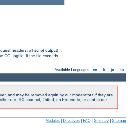
equest headers, all script output) it
 CGI logfile. If the file exceeds
Available Languages:
en
|
fr
|
ja
|
ko
ver, and may be removed again by our moderators if they are
ither our IRC channel, #httpd, on Freenode, or sent to our
Modules
|
Directives
|
FAQ
|
Glossary
|
Sitemap