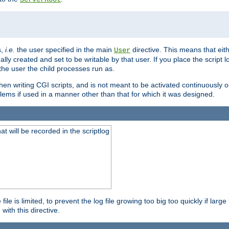
s,
i.e.
the user specified in the main
directive. This means that eithe
User
lly created and set to be writable by that user. If you place the script l
the user the child processes run as.
en writing CGI scripts, and is not meant to be activated continuously on
lems if used in a manner other than that for which it was designed.
will be recorded in the scriptlog
le is limited, to prevent the log file growing too big too quickly if larg
ith this directive.