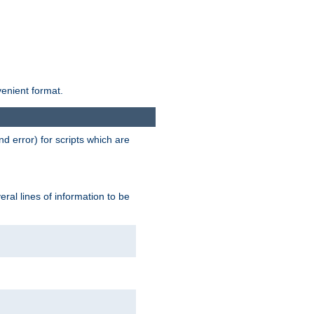
venient format.
d error) for scripts which are
ral lines of information to be