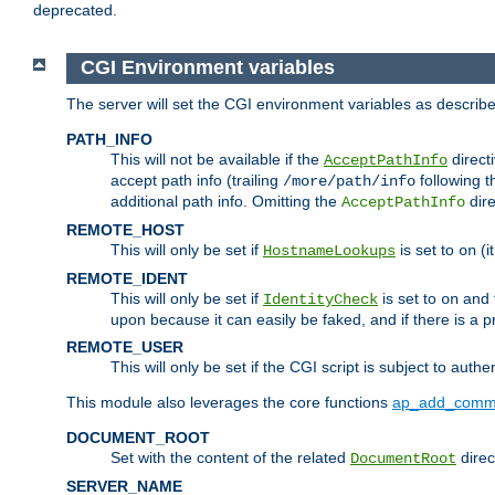
deprecated.
CGI Environment variables
The server will set the CGI environment variables as describ
PATH_INFO
This will not be available if the
directi
AcceptPathInfo
accept path info (trailing
following t
/more/path/info
additional path info. Omitting the
dire
AcceptPathInfo
REMOTE_HOST
This will only be set if
is set to
(i
HostnameLookups
on
REMOTE_IDENT
This will only be set if
is set to
and t
IdentityCheck
on
upon because it can easily be faked, and if there is a pr
REMOTE_USER
This will only be set if the CGI script is subject to authe
This module also leverages the core functions
ap_add_comm
DOCUMENT_ROOT
Set with the content of the related
direc
DocumentRoot
SERVER_NAME