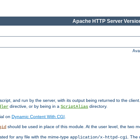
Apache HTTP Server Version
Ava
cript, and run by the server, with its output being returned to the client
directive, or by being in a
directory.
dler
ScriptAlias
ial on
Dynamic Content With CGI
.
should be used in place of this module. At the user level, the two mo
gid
vated for any file with the mime-type
. The 
application/x-httpd-cgi