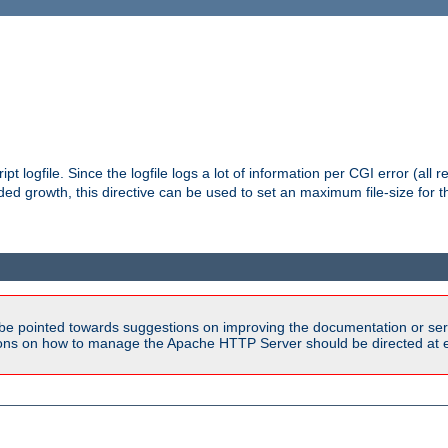
pt logfile. Since the logfile logs a lot of information per CGI error (all r
d growth, this directive can be used to set an maximum file-size for the
be pointed towards suggestions on improving the documentation or ser
tions on how to manage the Apache HTTP Server should be directed at e