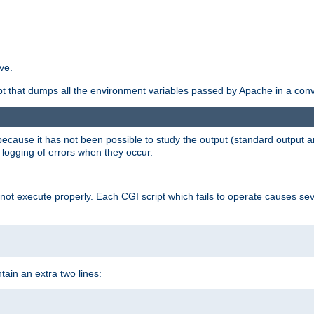
ve.
ript that dumps all the environment variables passed by Apache in a con
 because it has not been possible to study the output (standard output an
d logging of errors when they occur.
t execute properly. Each CGI script which fails to operate causes seve
ontain an extra two lines: