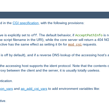
ed in the
CGI specification
, with the following provisions:
ve is explicitly set to
. The default behavior, if
is n
off
AcceptPathInfo
he script filename in the URI), while the core server will return a 404
ctive has the same effect as setting it
for
requests.
On
mod_cgi
t is off by default), and if a reverse DNS lookup of the accessing host'
he accessing host supports the ident protocol. Note that the contents of
oxy between the client and the server, it is usually totally useless.
ntication.
on_vars
and
ap_add_cgi_vars
to add environment variables like:
tive.