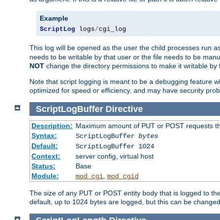
Example
ScriptLog
 logs
/
cgi_log
This log will be opened as the user the child processes run a
needs to be writable by that user or the file needs to be manua
NOT
change the directory permissions to make it writable by 
Note that script logging is meant to be a debugging feature wh
optimized for speed or efficiency, and may have security prob
ScriptLogBuffer
Directive
Description:
Maximum amount of PUT or POST requests that 
Syntax:
ScriptLogBuffer
bytes
Default:
ScriptLogBuffer 1024
Context:
server config, virtual host
Status:
Base
Module:
,
mod_cgi
mod_cgid
The size of any PUT or POST entity body that is logged to the fi
default, up to 1024 bytes are logged, but this can be changed w