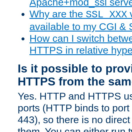
Apache+mod_ssl serv
Why are the
v
SSL_XXX
available to my CGI & 
How can I switch bet
HTTPS in relative hype
Is it possible to pr
HTTPS from the sam
Yes. HTTP and HTTPS use
ports (HTTP binds to port
443), so there is no direc
them. You can either run 