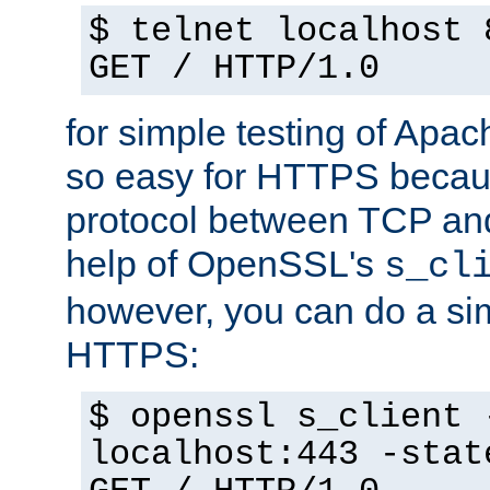
$ telnet localhost 
GET / HTTP/1.0
for simple testing of Apac
so easy for HTTPS becau
protocol between TCP an
help of OpenSSL's
s_cl
however, you can do a sim
HTTPS:
$ openssl s_client 
localhost:443 -stat