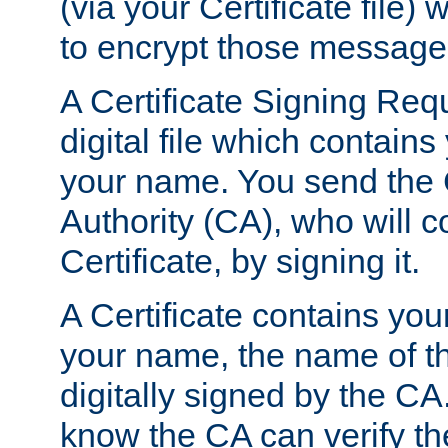
(via your Certificate file)
to encrypt those message
A Certificate Signing Req
digital file which contain
your name. You send the 
Authority (CA), who will co
Certificate, by signing it.
A Certificate contains you
your name, the name of t
digitally signed by the CA
know the CA can verify th