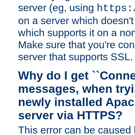
server (eg, using
https:
on a server which doesn'
which supports it on a non
Make sure that you're conn
server that supports SSL.
Why do I get ``Conne
messages, when tryi
newly installed Ap
server via HTTPS?
This error can be caused 