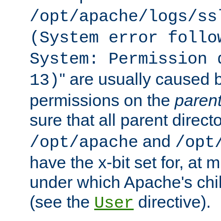
/opt/apache/logs/ss
(System error follo
System: Permission 
'' are usually caused b
13)
permissions on the
paren
sure that all parent direct
and
/opt/apache
/opt
have the x-bit set for, at
under which Apache's chi
(see the
directive).
User