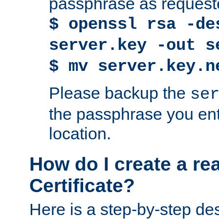
passphrase as request
$ openssl rsa -de
server.key -out s
$ mv server.key.n
Please backup the
se
the passphrase you ent
location.
How do I create a re
Certificate?
Here is a step-by-step des