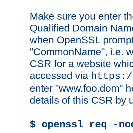
Make sure you enter t
Qualified Domain Name"
when OpenSSL prompts
"CommonName", i.e. w
CSR for a website which
accessed via
https:/
enter "www.foo.dom" h
details of this CSR by 
$ openssl req -no