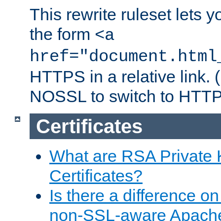
This rewrite ruleset lets 
the form
<a
href="document.html
HTTPS in a relative link.
NOSSL to switch to HTTP
Certificates
What are RSA Private
Certificates?
Is there a difference o
non-SSL-aware Apach