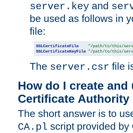
and
server.key
ser
be used as follows in 
file:
SSLCertificateFile
"/path/to/this/ser
SSLCertificateKeyFile
"/path/to/this/ser
The
file 
server.csr
How do I create and
Certificate Authority
The short answer is to us
script provided b
CA.pl