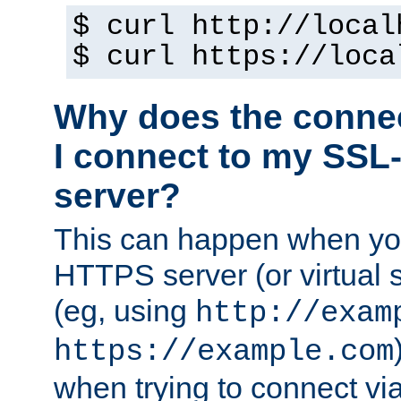
$ curl http://local
$ curl https://loca
Why does the conne
I connect to my SSL
server?
This can happen when you
HTTPS server (or virtual 
(eg, using
http://exam
https://example.com
when trying to connect v