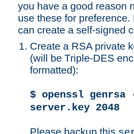
you have a good reason n
use these for preference. 
can create a self-signed ce
Create a RSA private k
(will be Triple-DES e
formatted):
$ openssl genrsa 
server.key 2048
Please backup this
se