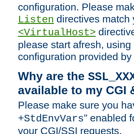
configuration. Please mak
directives match 
Listen
directives
<VirtualHost>
please start afresh, using 
configuration provided b
Why are the
SSL_XX
available to my CGI 
Please make sure you hav
'' enabled f
+StdEnvVars
your CGI/SSI requests.