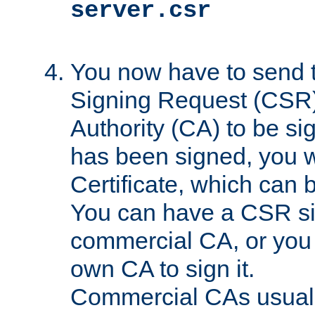
server.csr
You now have to send th
Signing Request (CSR) 
Authority (CA) to be s
has been signed, you wi
Certificate, which can
You can have a CSR s
commercial CA, or you 
own CA to sign it.
Commercial CAs usuall