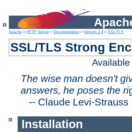
Apache
Apache
>
HTTP Server
>
Documentation
>
Version 2.4
>
SSL/TLS
SSL/TLS Strong Enc
Availabl
The wise man doesn't giv
answers, he poses the ri
--
Claude Levi-Strauss
Installation