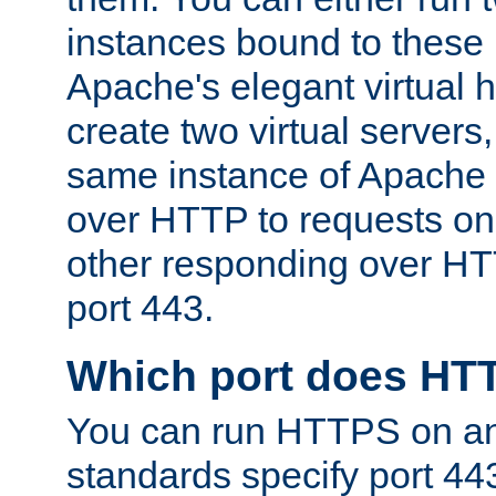
instances bound to these 
Apache's elegant virtual ho
create two virtual servers
same instance of Apache 
over HTTP to requests on 
other responding over HT
port 443.
Which port does HT
You can run HTTPS on any
standards specify port 44