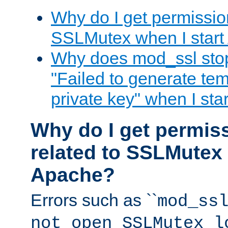
Why do I get permission
SSLMutex when I star
Why does mod_ssl stop 
"Failed to generate te
private key" when I st
Why do I get permiss
related to SSLMutex 
Apache?
Errors such as ``
mod_ss
not open SSLMutex l