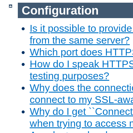
Configuration
Is it possible to prov
from the same server?
Which port does HTTP
How do I speak HTTPS
testing purposes?
Why does the connecti
connect to my SSL-aw
Why do I get ``Connecti
when trying to access 