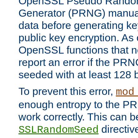
OpenSSL Pseudo Rando
Generator (PRNG) manuall
data before generating ke
public key encryption. As 
OpenSSL functions that 
report an error if the PR
seeded with at least 128 
To prevent this error,
mod
enough entropy to the PRN
work correctly. This can b
directiv
SSLRandomSeed