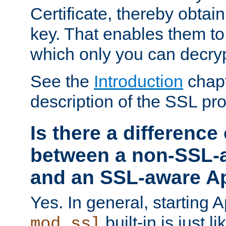
Certificate, thereby obtai
key. That enables them 
which only you can decryp
See the
Introduction
chapt
description of the SSL pro
Is there a difference
between a non-SSL-
and an SSL-aware A
Yes. In general, starting 
built-in is just 
mod_ssl