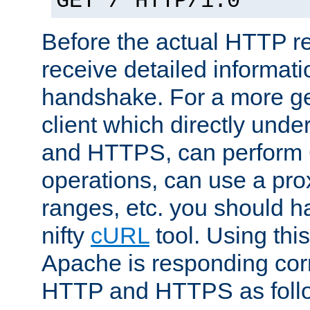
GET / HTTP/1.0
Before the actual HTTP r
receive detailed informat
handshake. For a more g
client which directly und
and HTTPS, can perfor
operations, can use a pro
ranges, etc. you should ha
nifty
cURL
tool. Using thi
Apache is responding corr
HTTP and HTTPS as foll