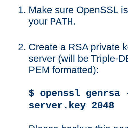
Make sure OpenSSL is i
your
.
PATH
Create a RSA private k
server (will be Triple
PEM formatted):
$ openssl genrsa 
server.key 2048