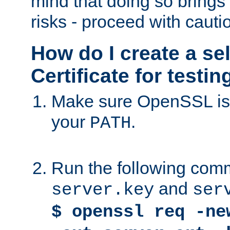
mind that doing so brings 
risks - proceed with cauti
How do I create a se
Certificate for testi
Make sure OpenSSL is i
your
.
PATH
Run the following comm
and
server.key
ser
$ openssl req -ne