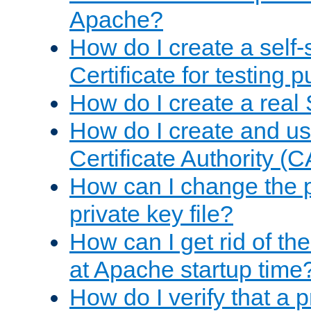
Apache?
How do I create a self
Certificate for testing 
How do I create a real 
How do I create and u
Certificate Authority (
How can I change the 
private key file?
How can I get rid of th
at Apache startup time
How do I verify that a 