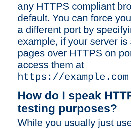
any HTTPS compliant brow
default. You can force you
a different port by specify
example, if your server is
pages over HTTPS on por
access them at
https://example.com
How do I speak HTTP
testing purposes?
While you usually just us