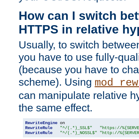
How can I switch b
HTTPS in relative hy
Usually, to switch betw
you have to use fully-qual
(because you have to ch
scheme). Using
mod_rew
can manipulate relative hy
the same effect.
RewriteEngine
RewriteRule
"^/(.*)_SSL$"
"https://%{SERV
RewriteRule
"^/(.*)_NOSSL$"
"http://%{SERVE