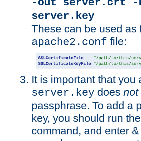
-out server.crt -
server.key
These can be used as f
file:
apache2.conf
SSLCertificateFile
"/path/to/this/ser
SSLCertificateKeyFile
"/path/to/this/ser
It is important that you
does
not
server.key
passphrase. To add a p
key, you should run the
command, and enter & v