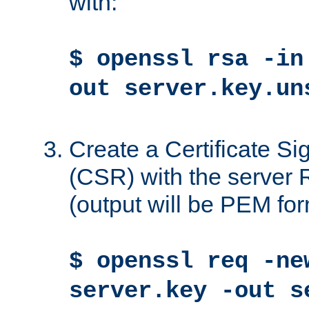
with:
$ openssl rsa -in
out server.key.un
Create a Certificate S
(CSR) with the server 
(output will be PEM for
$ openssl req -ne
server.key -out s