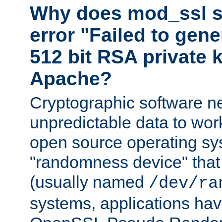
Why does mod_ssl st
error "Failed to gen
512 bit RSA private k
Apache?
Cryptographic software n
unpredictable data to wor
open source operating sy
"randomness device" that
(usually named
/dev/ra
systems, applications hav