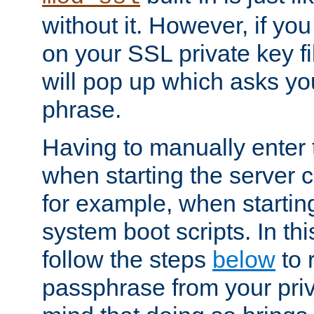
without it. However, if y
on your SSL private key fi
will pop up which asks yo
phrase.
Having to manually enter
when starting the server 
for example, when startin
system boot scripts. In th
follow the steps
below
to 
passphrase from your priv