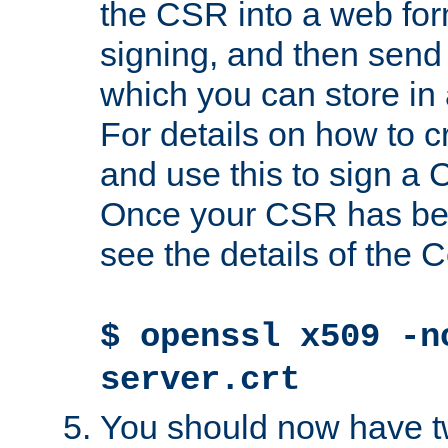
the CSR into a web for
signing, and then send 
which you can store in a
For details on how to 
and use this to sign a
Once your CSR has be
see the details of the C
$ openssl x509 -n
server.crt
You should now have tw