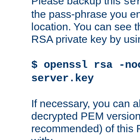
Please backup this
se
the pass-phrase you en
location. You can see th
RSA private key by us
$ openssl rsa -no
server.key
If necessary, you can a
decrypted PEM version
recommended) of this 