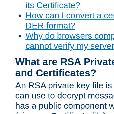
its Certificate?
How can I convert a cer
DER format?
Why do browsers compl
cannot verify my server 
What are RSA Privat
and Certificates?
An RSA private key file is a
can use to decrypt messag
has a public component wh