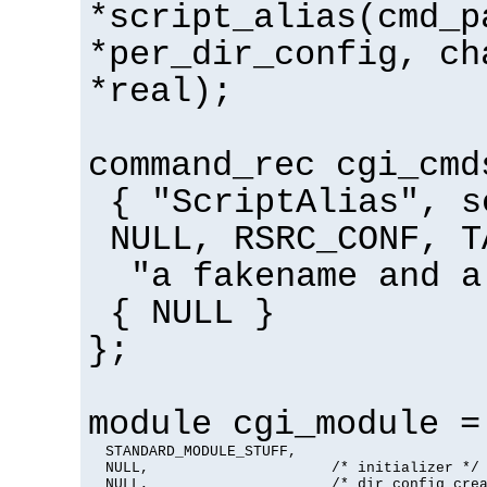
*script_alias(cmd_p
*per_dir_config, ch
*real);
command_rec cgi_cmd
{ "ScriptAlias", s
NULL, RSRC_CONF, T
"a fakename and a
{ NULL }
};
module cgi_module =
  STANDARD_MODULE_STUFF,

  NULL,                     /* initializer */

  NULL,                     /* dir config crea