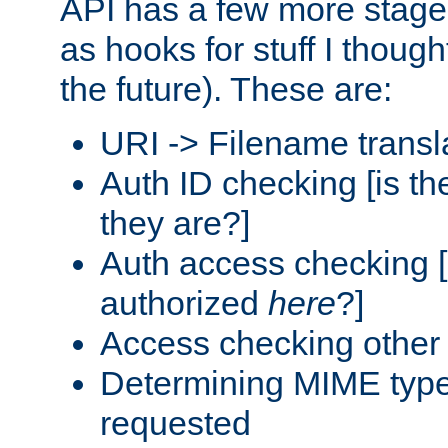
API has a few more stage
as hooks for stuff I though
the future). These are:
URI -> Filename transl
Auth ID checking [is t
they are?]
Auth access checking [
authorized
here
?]
Access checking other 
Determining MIME type 
requested