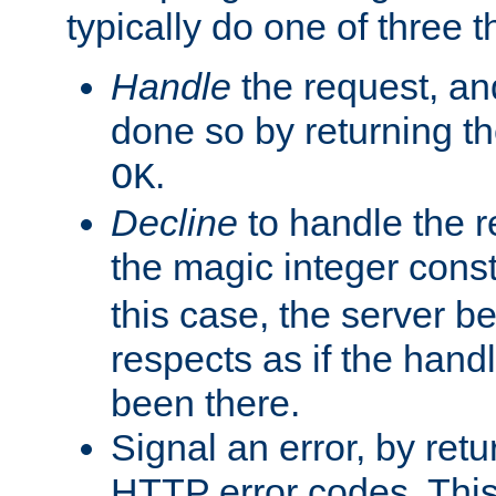
typically do one of three t
Handle
the request, and
done so by returning t
.
OK
Decline
to handle the r
the magic integer cons
this case, the server be
respects as if the hand
been there.
Signal an error, by retu
HTTP error codes. This