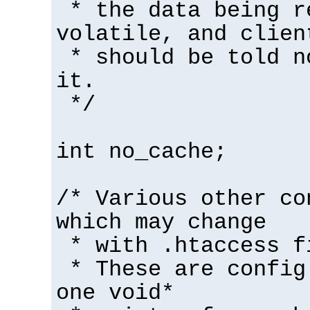
* the data being r
volatile, and clien
* should be told n
it.
*/
int no_cache;
/* Various other co
which may change
* with .htaccess f
* These are config
one void*