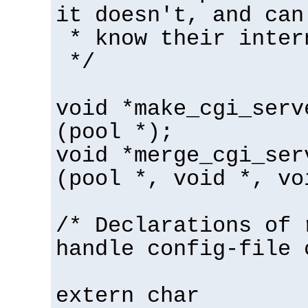
it doesn't, and can
* know their inter
*/
void *make_cgi_serv
(pool *);
void *merge_cgi_ser
(pool *, void *, vo
/* Declarations of 
handle config-file 
extern char