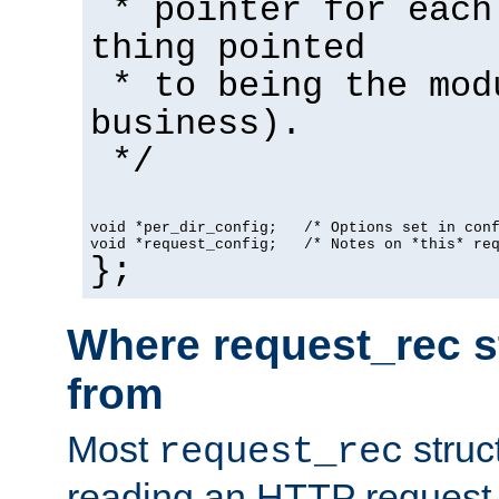
* pointer for each
thing pointed
* to being the mod
business).
*/
void *per_dir_config;   /* Options set in con
void *request_config;   /* Notes on *this* re
};
Where request_rec s
from
Most
struc
request_rec
reading an HTTP request f