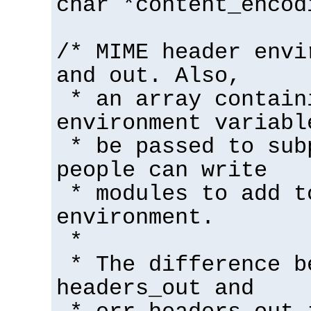
char *content_encod
/* MIME header envi
and out. Also,
* an array contain
environment variabl
* be passed to sub
people can write
* modules to add t
environment.
*
* The difference b
headers_out and