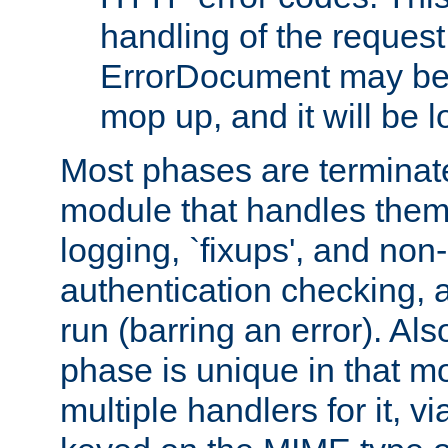
handling of the request
ErrorDocument may be i
mop up, and it will be 
Most phases are terminate
module that handles them
logging, `fixups', and no
authentication checking, 
run (barring an error). Al
phase is unique in that 
multiple handlers for it, v