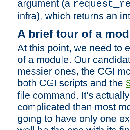
argument (a
request_r
infra), which returns an i
A brief tour of a mod
At this point, we need to e
of a module. Our candidat
messier ones, the CGI mod
both CGI scripts and the
file command. It's actuall
complicated than most mod
going to have only one ex