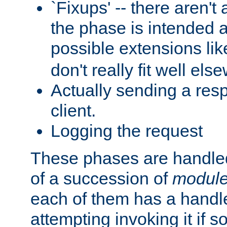
`Fixups' -- there aren't 
the phase is intended a
possible extensions li
don't really fit well els
Actually sending a res
client.
Logging the request
These phases are handled
of a succession of
modul
each of them has a handle
attempting invoking it if 