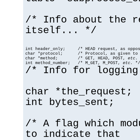
/* Info about the r
itself... */
int header_only;     /* HEAD request, as oppos
char *protocol;      /* Protocol, as given to 
char *method;        /* GET, HEAD, POST, 
etc.
 
int method_number;   /* M_GET, M_POST, 
etc.
 *
/* Info for logging
char *the_request;
int bytes_sent;
/* A flag which mod
to indicate that