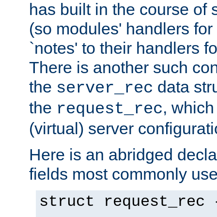
has built in the course of 
(so modules' handlers fo
`notes' to their handlers f
There is another such conf
the
data str
server_rec
the
, which
request_rec
(virtual) server configurat
Here is an abridged declar
fields most commonly use
struct request_rec 