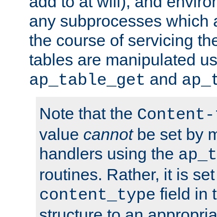
add to at will), and envir
any subprocesses which a
the course of servicing t
tables are manipulated us
and
ap_table_get
ap_
Note that the
Content-
value
cannot
be set by 
handlers using the
ap_t
routines. Rather, it is se
field in
content_type
structure to an appropria