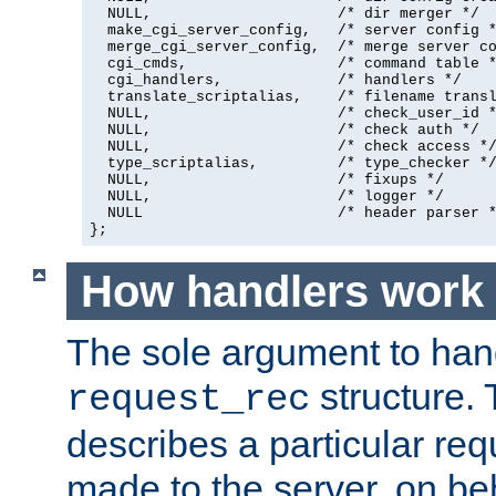
  NULL,                     /* dir merger */

  make_cgi_server_config,   /* server config *
  merge_cgi_server_config,  /* merge server co
  cgi_cmds,                 /* command table *
  cgi_handlers,             /* handlers */

  translate_scriptalias,    /* filename transl
  NULL,                     /* check_user_id *
  NULL,                     /* check auth */

  NULL,                     /* check access */
  type_scriptalias,         /* type_checker */
  NULL,                     /* fixups */

  NULL,                     /* logger */

  NULL                      /* header parser *
};
How handlers work
The sole argument to hand
structure. 
request_rec
describes a particular re
made to the server, on beha