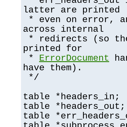
* err_headers_out 
latter are printed
* even on error, a
across internal
* redirects (so th
printed for
*
ErrorDocument
han
have them).
*/
table *headers_in;
table *headers_out;
table *err_headers_
table *subprocess_e