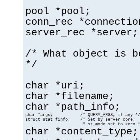
pool *pool;
conn_rec *connectio
server_rec *server;
/* What object is b
*/
char *uri;
char *filename;
char *path_info;
char *args;           /* QUERY_ARGS, if any */
struct stat finfo;    /* Set by server core;

                       * st_mode set to zero 
char *content_type;