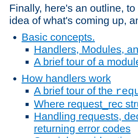
Finally, here's an outline, 
idea of what's coming up, a
Basic concepts.
Handlers, Modules, a
A brief tour of a modul
How handlers work
A brief tour of the
req
Where request_rec st
Handling requests, dec
returning error codes