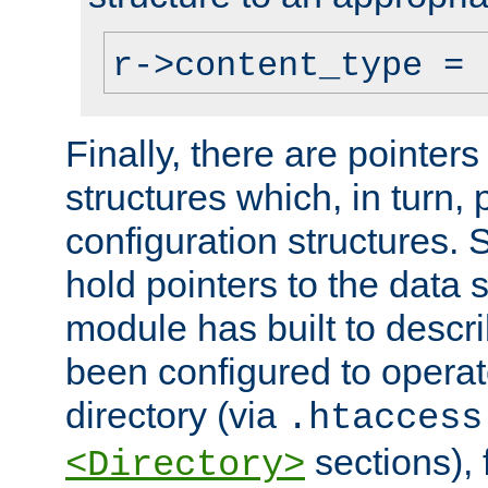
r->content_type = 
Finally, there are pointers
structures which, in turn,
configuration structures. S
hold pointers to the data 
module has built to descri
been configured to operat
directory (via
.htaccess
sections), f
<Directory>