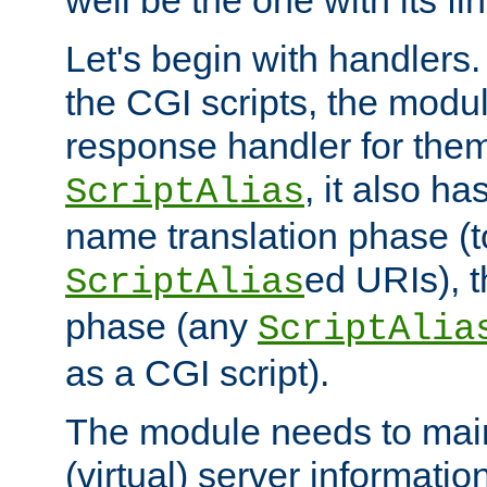
well be the one with its fi
Let's begin with handlers.
the CGI scripts, the modu
response handler for the
, it also ha
ScriptAlias
name translation phase (t
ed URIs), 
ScriptAlias
phase (any
ScriptAlia
as a CGI script).
The module needs to mai
(virtual) server informatio