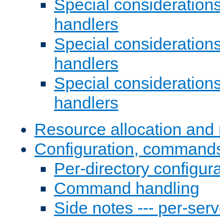
Special consideration
handlers
Special considerations
handlers
Special considerations
handlers
Resource allocation and 
Configuration, commands
Per-directory configura
Command handling
Side notes --- per-serv