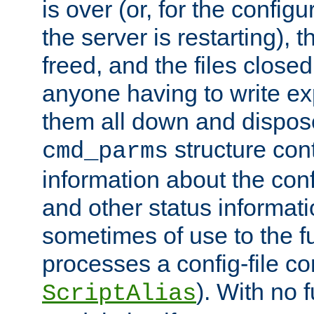
is over (or, for the config
the server is restarting),
freed, and the files close
anyone having to write exp
them all down and dispose
structure con
cmd_parms
information about the conf
and other status informati
sometimes of use to the f
processes a config-file 
). With no 
ScriptAlias