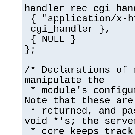
handler_rec cgi_han
{ "application/x-h
cgi_handler },
{ NULL }
};
/* Declarations of 
manipulate the
* module's configu
Note that these are
* returned, and pa
void *'s; the serve
* core keeps track