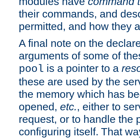
modules have
command t
their commands, and desc
permitted, and how they a
A final note on the declar
arguments of some of th
is a pointer to a
res
pool
these are used by the serv
the memory which has been
opened,
etc.
, either to se
request, or to handle the 
configuring itself. That w