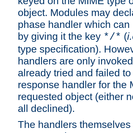
keyed on the MIME type o
object. Modules may decl
phase handler which can
by giving it the key
(
i
*/*
type specification). Howev
handlers are only invoked 
already tried and failed to
response handler for the 
requested object (either n
all declined).
The handlers themselves 