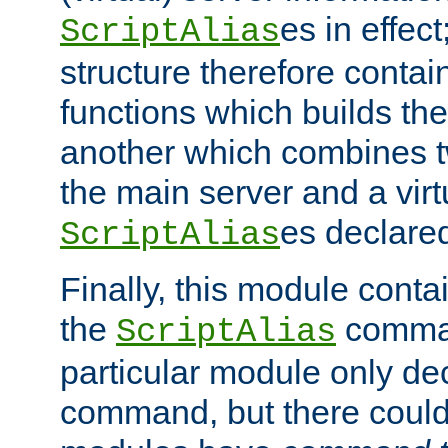
es in effec
ScriptAlias
structure therefore contai
functions which builds the
another which combines t
the main server and a vir
es declared
ScriptAlias
Finally, this module cont
the
command
ScriptAlias
particular module only de
command, but there could