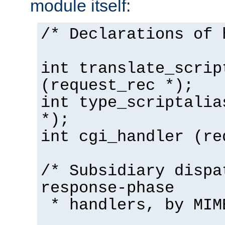
module itself:
/* Declarations of 
int translate_scrip
(request_rec *);
int type_scriptalia
*);
int cgi_handler (re
/* Subsidiary dispa
response-phase
* handlers, by MIM