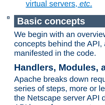
virtual servers,
etc
.
Basic concepts
We begin with an overview
concepts behind the API,
manifested in the code.
Handlers, Modules, 
Apache breaks down reque
series of steps, more or 
the Netscape server API d