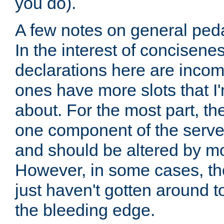
you do).
A few notes on general peda
In the interest of concisenes
declarations here are incomp
ones have more slots that I'
about. For the most part, th
one component of the server
and should be altered by mo
However, in some cases, the
just haven't gotten around 
the bleeding edge.