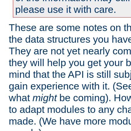
please use it with care.
These are some notes on t
the data structures you have
They are not yet nearly comp
they will help you get your 
mind that the API is still s
gain experience with it. (Se
what
might
be coming). Howe
to adapt modules to any ch
made. (We have more modul