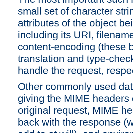
small set of character str
attributes of the object b
including its URI, filenam
content-encoding (these be
translation and type-chec
handle the request, respec
Other commonly used data
giving the MIME headers o
original request, MIME he
back with the response (