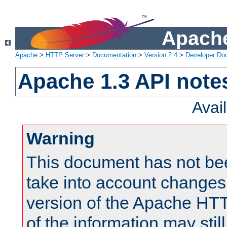
Apache
Apache
>
HTTP Server
>
Documentation
>
Version 2.4
>
Developer Do
Apache 1.3 API note
Avai
Warning
This document has not be
take into account changes
version of the Apache HT
of the information may still