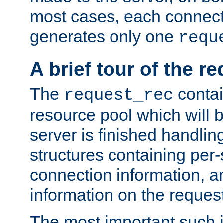
most cases, each connecti
generates only one
requ
A brief tour of the r
The
contai
request_rec
resource pool which will 
server is finished handlin
structures containing per-
connection information, a
information on the request 
The most important such i